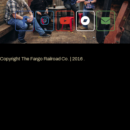
Copyright The Fargo Railroad Co.
|
2016
.