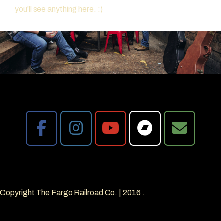
you'll see anything here. :)
Copyright The Fargo Railroad Co.
|
2016
.