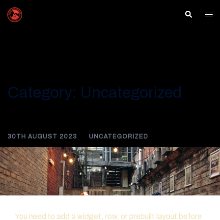
Skip
Search
Tog
to
men
content
Category:
Uncategorized
30TH AUGUST 2023
UNCATEGORIZED
You need to add a widget, row, or prebuilt layout before