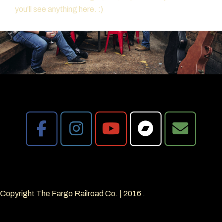
you'll see anything here. :)
Copyright The Fargo Railroad Co.
|
2016
.