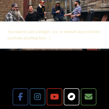
You need to add a widget, row, or prebuilt layout before
you'll see anything here. :)