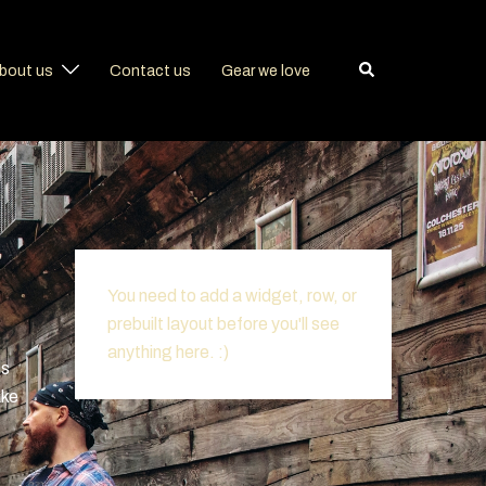
Search
bout us
Contact us
Gear we love
You need to add a widget, row, or
prebuilt layout before you'll see
anything here. :)
is
ake