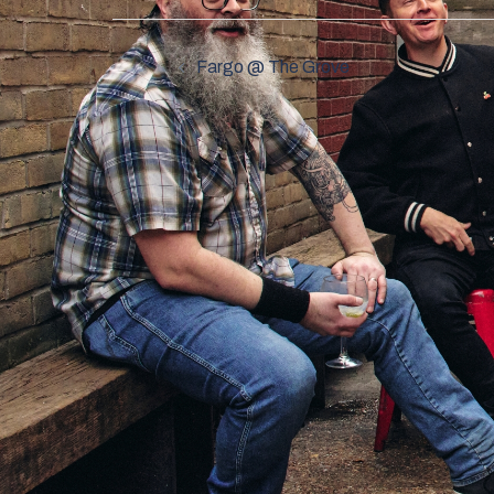
Post
Fargo @ The Grove
navigation