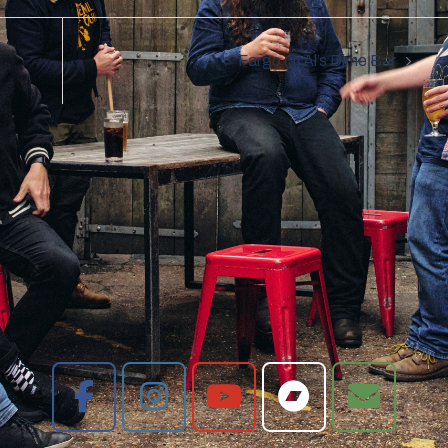
Fargo @ Al’s Dime Bar