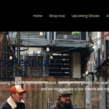
Home
Shop now
Upcoming Shows
A
k Festival
 playing the 10th Maverick Festival. Amongst the guests this year 
 Maverick Festival here
and we hope to see a few friends and m